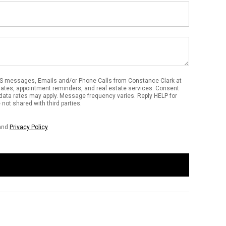
Email
Address
S messages, Emails and/or Phone Calls from Constance Clark at
dates, appointment reminders, and real estate services. Consent
data rates may apply. Message frequency varies. Reply HELP for
not shared with third parties.
and
Privacy Policy