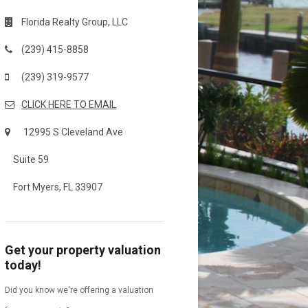
Florida Realty Group, LLC
(239) 415-8858
(239) 319-9577
CLICK HERE TO EMAIL
12995 S Cleveland Ave
Suite 59
Fort Myers, FL 33907
Get your property valuation
today!
Did you know we're offering a valuation