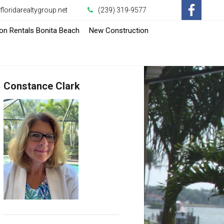
loridarealtygroup.net
(239) 319-9577
-
-
on Rentals Bonita Beach
New Construction
Opens
Opens
in
in
Constance Clark
a
a
New
New
Window
Window