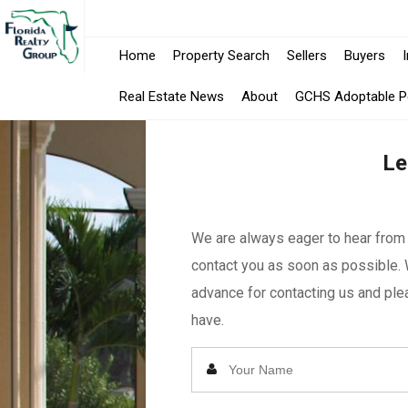
Home
Property Search
Sellers
Buyers
Real Estate News
About
GCHS Adoptable P
Le
We are always eager to hear from y
contact you as soon as possible. 
advance for contacting us and plea
have.
Enter
Your