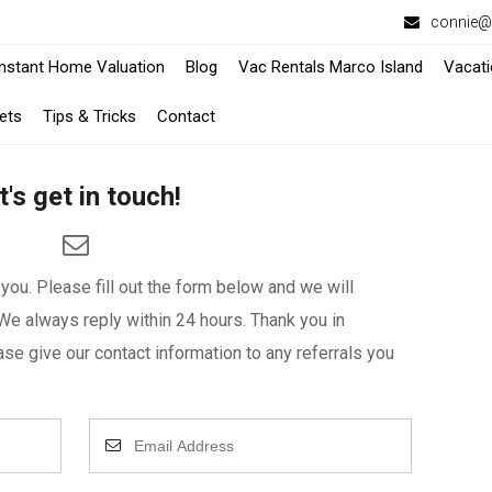
connie@f
-
-
Instant Home Valuation
Blog
Vac Rentals Marco Island
Vacati
Opens
Opens
ets
Tips & Tricks
Contact
in
in
t's get in touch!
a
a
New
New
Window
Window
ou. Please fill out the form below and we will
We always reply within 24 hours. Thank you in
se give our contact information to any referrals you
Enter
Your