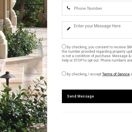
Name
Enter
Your
Phone
Enter
Number
Your
Message
By checking, you consent to receive SM
the number provided regarding property up
is not a condition of purchase. Message & 
help or STOP to opt-out. Phone numbers are 
By checking, I accept
Terms of Service
Send Message