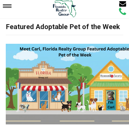
Email
Mobile
Call
Agen
Agen
Featured Adoptable Pet of the Week
Navigation
Menu