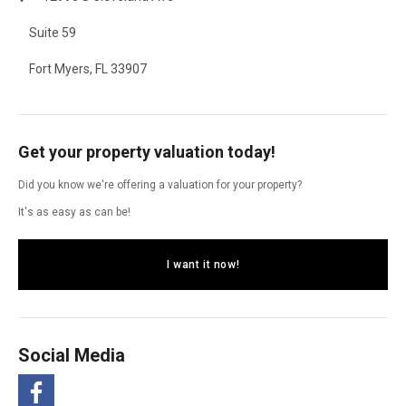
Suite 59
Fort Myers, FL 33907
Get your property valuation today!
Did you know we're offering a valuation for your property?
It's as easy as can be!
I want it now!
Social Media