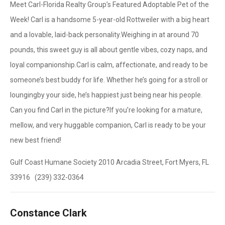
Meet Carl-Florida Realty Group’s Featured Adoptable Pet of the
Week! Carl is a handsome 5-year-old Rottweiler with a big heart
and a lovable, laid-back personality.Weighing in at around 70
pounds, this sweet guy is all about gentle vibes, cozy naps, and
loyal companionship.Carl is calm, affectionate, and ready to be
someone’s best buddy for life. Whether he’s going for a stroll or
loungingby your side, he’s happiest just being near his people.
Can you find Carl in the picture?If you’re looking for a mature,
mellow, and very huggable companion, Carl is ready to be your
new best friend!
Gulf Coast Humane Society 2010 Arcadia Street, Fort Myers, FL
33916 (239) 332-0364
Constance Clark