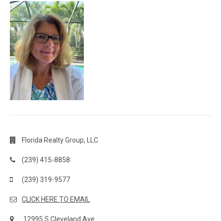
Florida Realty Group, LLC
(239) 415-8858
(239) 319-9577
CLICK HERE TO EMAIL
12995 S Cleveland Ave