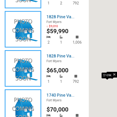
1
2
792
1828 Pine Va...
Fort Myers
↓ $9,010
$59,990
2
1
1,006
1828 Pine Va...
Fort Myers
$65,000
$90K
$109K
1
1
792
1740 Pine Va...
Fort Myers
$70,000