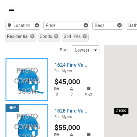
Mobile
Location
Price
Beds
Bat
Navigation
Residential
Condo
Golf: Yes
Menu
Sort:
1624 Pine Va...
Fort Myers
$45,000
2
2
953
NEW
1828 Pine Va...
$95K
$100K
Fort Myers
$55,000