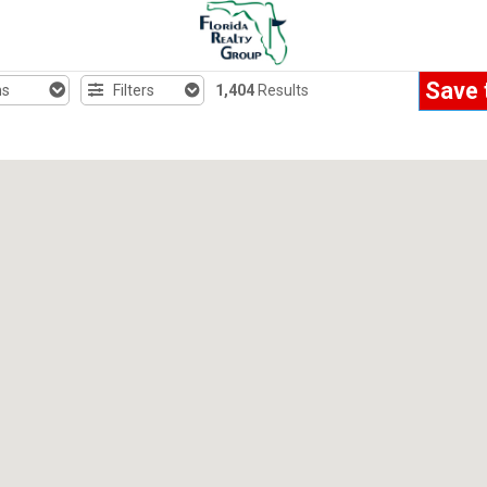
Save 
hs
Filters
1,404
Results